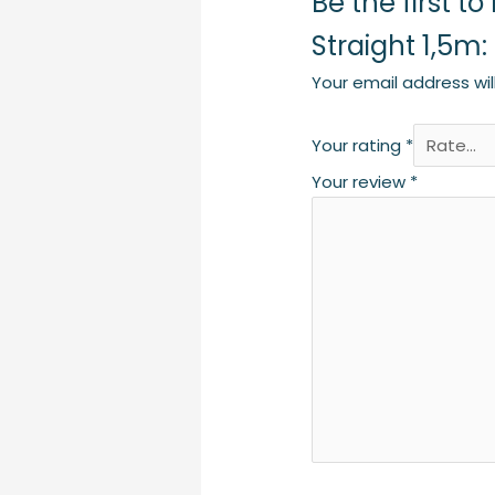
Be the first 
Straight 1,5m
Your email address wil
Your rating
*
Your review
*