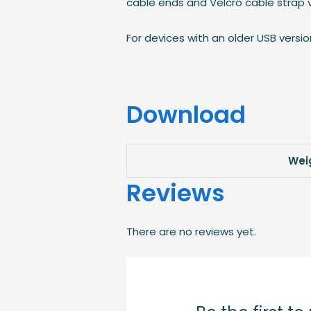
cable ends and Velcro cable strap va
For devices with an older USB versi
Download
Wei
Reviews
There are no reviews yet.