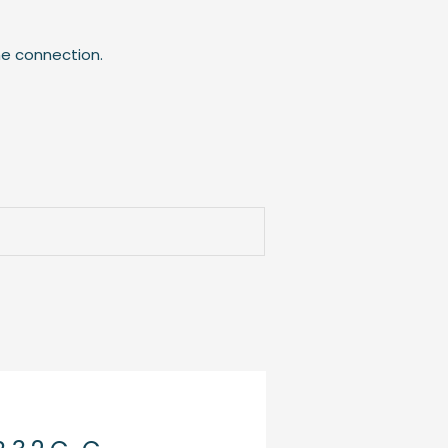
he connection.