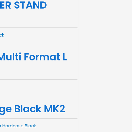
ER STAND
ulti Format L
rge Black MK2