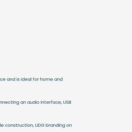
nce and is ideal for home and
onnecting an audio interface, USB
le construction, UDG branding on