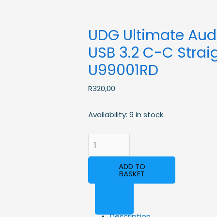
UDG Ultimate Aud
USB 3.2 C-C Straig
U99001RD
R
320,00
Availability:
9 in stock
ADD TO
BASKET
Description