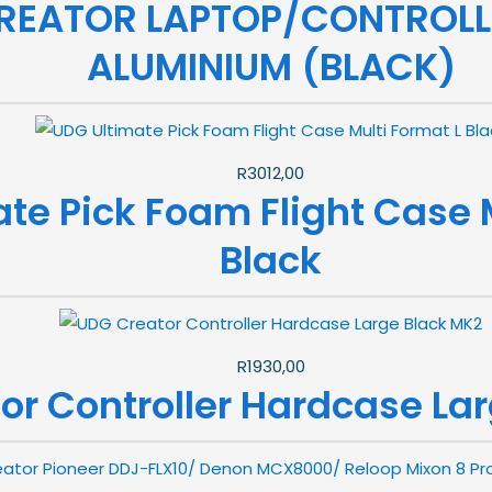
REATOR LAPTOP/CONTROLL
ALUMINIUM (BLACK)
R
3012,00
te Pick Foam Flight Case M
Black
R
1930,00
or Controller Hardcase La