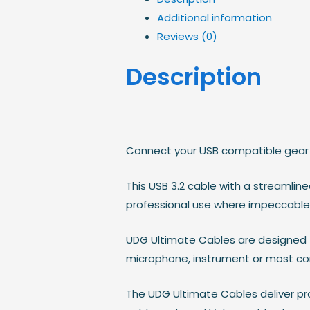
Additional information
Reviews (0)
Description
Connect your USB compatible gear 
This USB 3.2 cable with a streamlin
professional use where impeccable 
UDG Ultimate Cables are designed to
microphone, instrument or most co
The UDG Ultimate Cables deliver pr