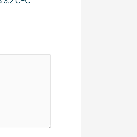
B 3.2 C-C