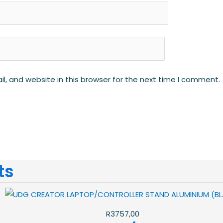
, and website in this browser for the next time I comment.
ts
R
3757,00