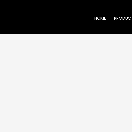
HOME
PRODUC