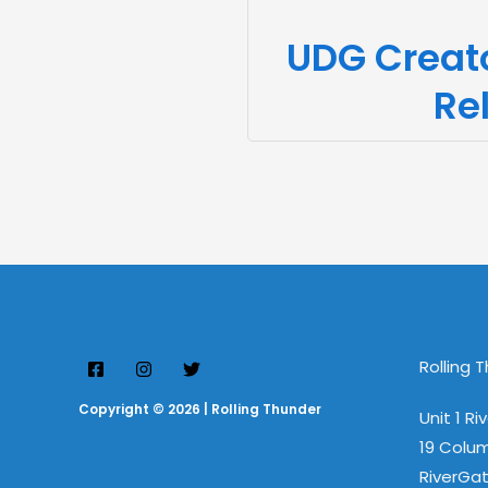
UDG Creat
Re
Rolling 
Copyright © 2026 | Rolling Thunder
Unit 1 Ri
19 Colu
RiverGat