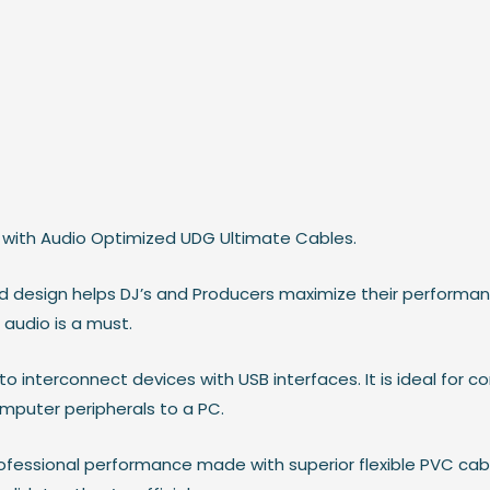
with Audio Optimized UDG Ultimate Cables.
ed design helps DJ’s and Producers maximize their performa
audio is a must.
 interconnect devices with USB interfaces. It is ideal for c
mputer peripherals to a PC.
ofessional performance made with superior flexible PVC cab