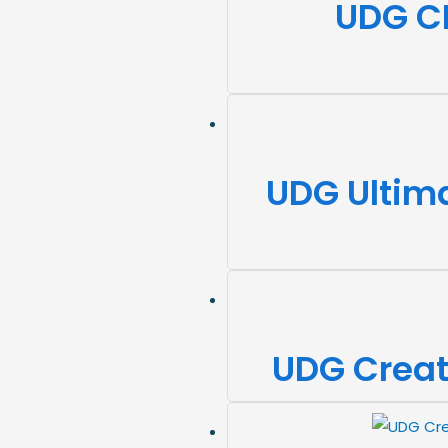
UDG C
UDG Ultima
UDG Creat