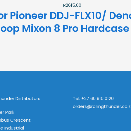
R
2615,00
or Pioneer DDJ-FLX10/ De
loop Mixon 8 Pro Hardcase
Thunder Distributors
Tel: +27 60 910 0120
orders@rollingthunder.co.
ver Park
mbus Crescent
e Industrial