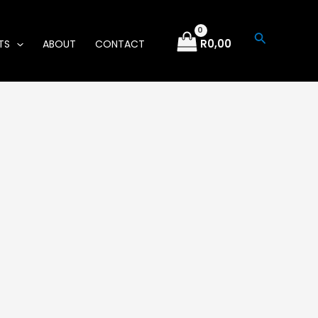
Search
R
0,00
TS
ABOUT
CONTACT