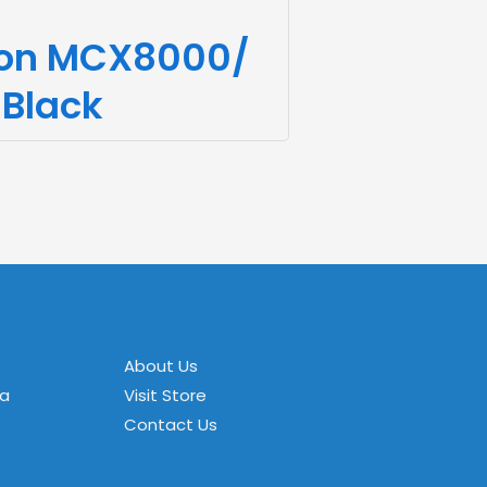
non MCX8000/
 Black
About Us
za
Visit Store
Contact Us