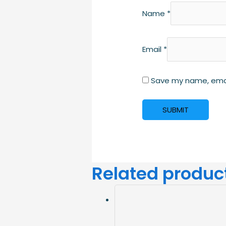
Name
*
Email
*
Save my name, email
Related produc