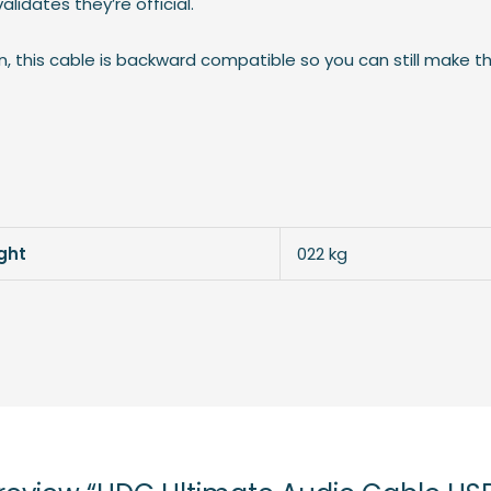
lidates they’re official.
on, this cable is backward compatible so you can still make t
ght
022 kg