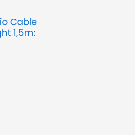
io Cable
ht 1,5m: