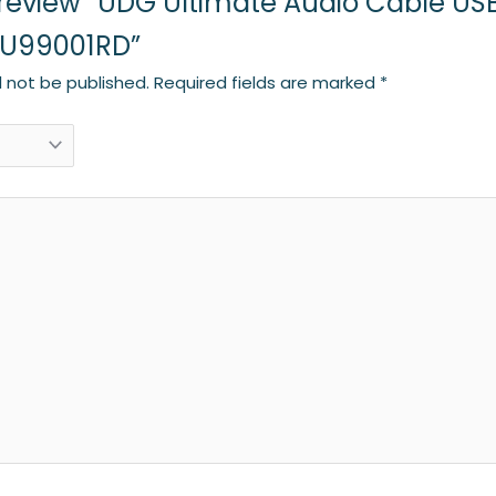
to review “UDG Ultimate Audio Cable US
: U99001RD”
l not be published.
Required fields are marked
*